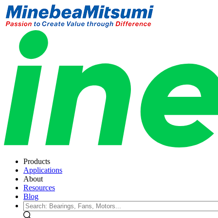
Products
Applications
About
Resources
Blog