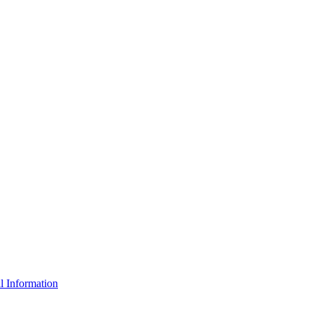
l Information