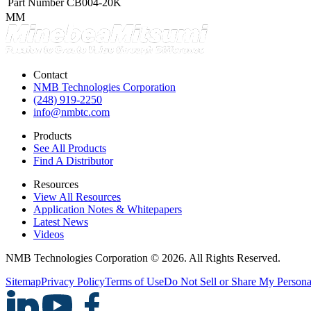
Part Number
CB004-20K
MM
Contact
NMB Technologies Corporation
(248) 919-2250
info@nmbtc.com
Products
See All Products
Find A Distributor
Resources
View All Resources
Application Notes & Whitepapers
Latest News
Videos
NMB Technologies Corporation © 2026. All Rights Reserved.
Sitemap
Privacy Policy
Terms of Use
Do Not Sell or Share My Persona