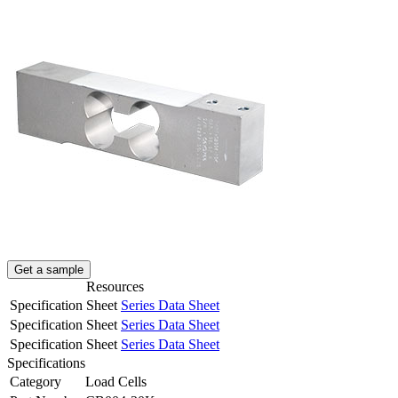
Get a sample
Resources
Specification Sheet
Series Data Sheet
Specification Sheet
Series Data Sheet
Specification Sheet
Series Data Sheet
Specifications
Category
Load Cells