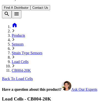
Find A Distributor
Contact Us
search
menu
home
Products
Sensors
Strain Type Sensors
Load Cells
CB004-20K
Back To Load Cells
Have a question about this product?
Ask Our Experts
Load Cells - CB004-20K