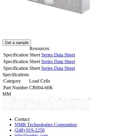
Get a sample
Resources
Specification Sheet
Series Data Sheet
Specification Sheet
Series Data Sheet
Specification Sheet
Series Data Sheet
Specifications
Category
Load Cells
Part Number
CB004-60K
MM
Contact
NMB Technologies Corporation
(248) 919-2250
info@nmbtc.com