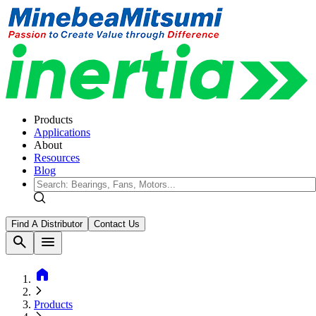
Products
Applications
About
Resources
Blog
Find A Distributor
Contact Us
search
menu
home
Products