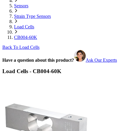
Sensors
Strain Type Sensors
Load Cells
CB004-60K
Back To Load Cells
Have a question about this product?
Ask Our Experts
Load Cells - CB004-60K