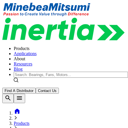
Products
Applications
About
Resources
Blog
Find A Distributor
Contact Us
search
menu
home
Products