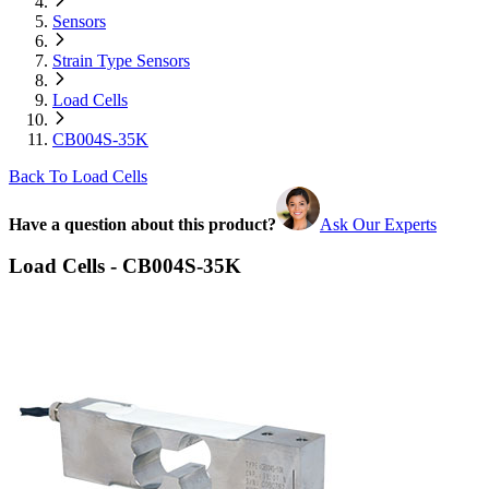
Sensors
Strain Type Sensors
Load Cells
CB004S-35K
Back To Load Cells
Have a question about this product?
Ask Our Experts
Load Cells - CB004S-35K