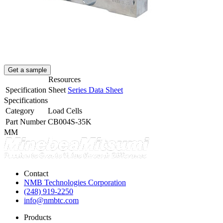
Get a sample
Resources
Specification Sheet
Series Data Sheet
Specifications
Category
Load Cells
Part Number
CB004S-35K
MM
Contact
NMB Technologies Corporation
(248) 919-2250
info@nmbtc.com
Products