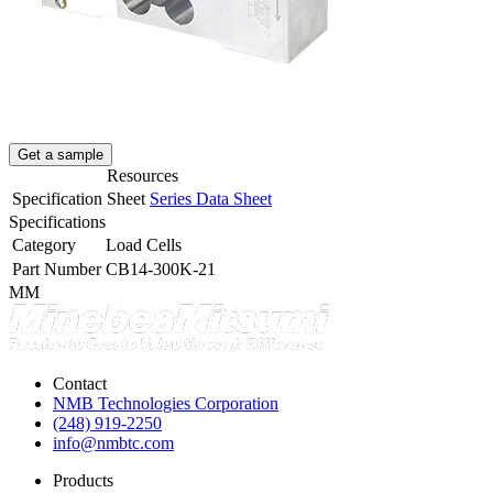
Get a sample
Resources
Specification Sheet
Series Data Sheet
Specifications
Category
Load Cells
Part Number
CB14-300K-21
MM
Contact
NMB Technologies Corporation
(248) 919-2250
info@nmbtc.com
Products