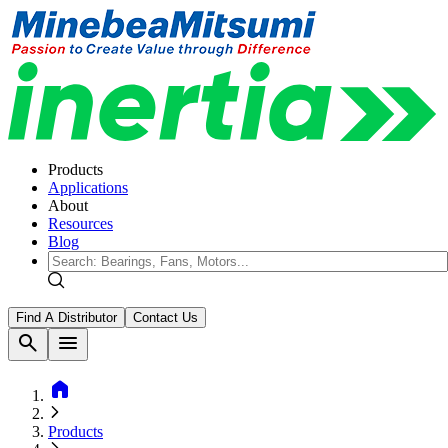
Products
Applications
About
Resources
Blog
Find A Distributor
Contact Us
search
menu
home
Products