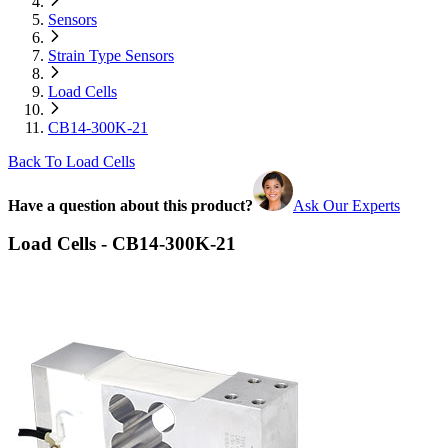
Sensors
Strain Type Sensors
Load Cells
CB14-300K-21
Back To Load Cells
Have a question about this product?
Ask Our Experts
Load Cells - CB14-300K-21