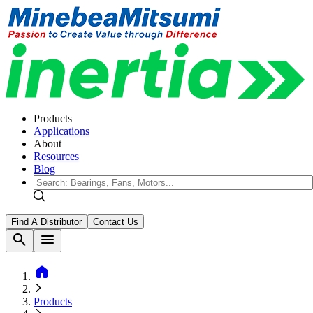
Products
Applications
About
Resources
Blog
Find A Distributor
Contact Us
search
menu
home
Products