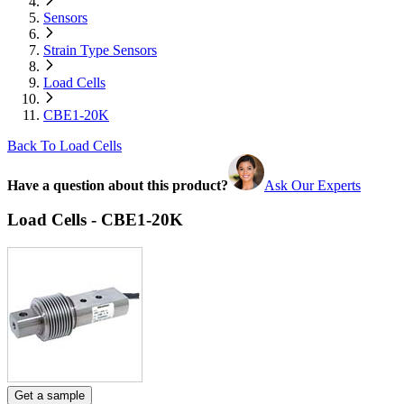
Sensors
Strain Type Sensors
Load Cells
CBE1-20K
Back To Load Cells
Have a question about this product?
Ask Our Experts
Load Cells - CBE1-20K
Get a sample