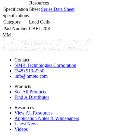
Resources
Specification Sheet
Series Data Sheet
Specifications
Category
Load Cells
Part Number
CBE1-20K
MM
Contact
NMB Technologies Corporation
(248) 919-2250
info@nmbtc.com
Products
See All Products
Find A Distributor
Resources
View All Resources
Application Notes & Whitepapers
Latest News
Videos