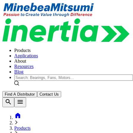
Products
Applications
About
Resources
Blog
Find A Distributor
Contact Us
search
menu
home
Products