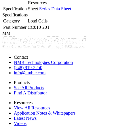
Resources
Specification Sheet
Series Data Sheet
Specifications
Category
Load Cells
Part Number
CC010-20T
MM
Contact
NMB Technologies Corporation
(248) 919-2250
info@nmbtc.com
Products
See All Products
Find A Distributor
Resources
View All Resources
Application Notes & Whitepapers
Latest News
Videos