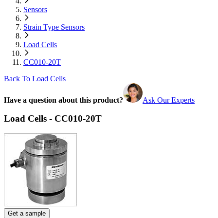
Sensors
Strain Type Sensors
Load Cells
CC010-20T
Back To Load Cells
Have a question about this product?
Ask Our Experts
Load Cells - CC010-20T
Get a sample