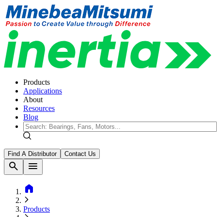
Products
Applications
About
Resources
Blog
Find A Distributor
Contact Us
search
menu
home
Products