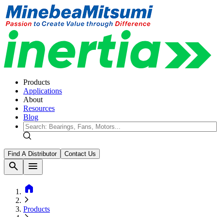
Products
Applications
About
Resources
Blog
Find A Distributor
Contact Us
search
menu
home
Products