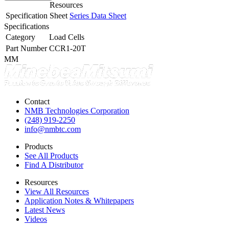
Resources
Specification Sheet
Series Data Sheet
Specifications
Category
Load Cells
Part Number
CCR1-20T
MM
Contact
NMB Technologies Corporation
(248) 919-2250
info@nmbtc.com
Products
See All Products
Find A Distributor
Resources
View All Resources
Application Notes & Whitepapers
Latest News
Videos