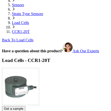
Sensors
Strain Type Sensors
Load Cells
CCR1-20T
Back To Load Cells
Have a question about this product?
Ask Our Experts
Load Cells - CCR1-20T
Get a sample