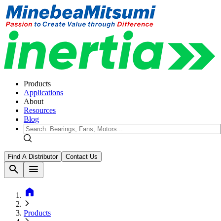
Products
Applications
About
Resources
Blog
Find A Distributor
Contact Us
search
menu
home
Products