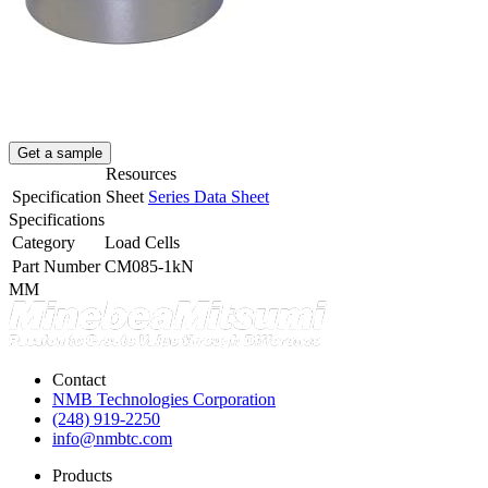
Get a sample
Resources
Specification Sheet
Series Data Sheet
Specifications
Category
Load Cells
Part Number
CM085-1kN
MM
Contact
NMB Technologies Corporation
(248) 919-2250
info@nmbtc.com
Products