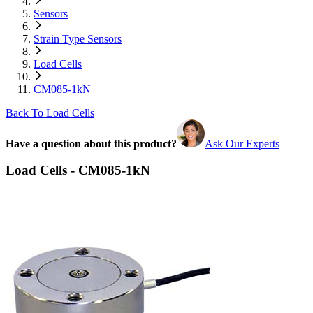
Sensors
Strain Type Sensors
Load Cells
CM085-1kN
Back To Load Cells
Have a question about this product?
Ask Our Experts
Load Cells - CM085-1kN