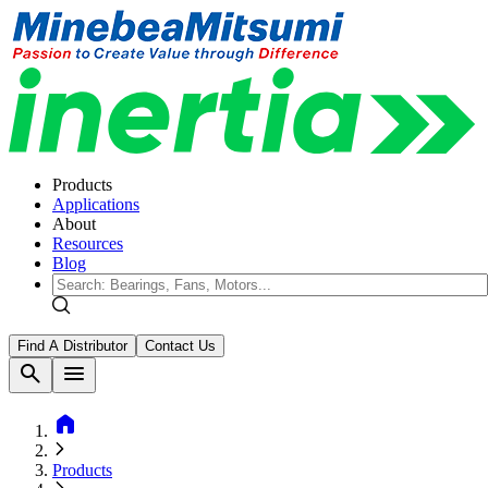
Products
Applications
About
Resources
Blog
Find A Distributor
Contact Us
search
menu
home
Products