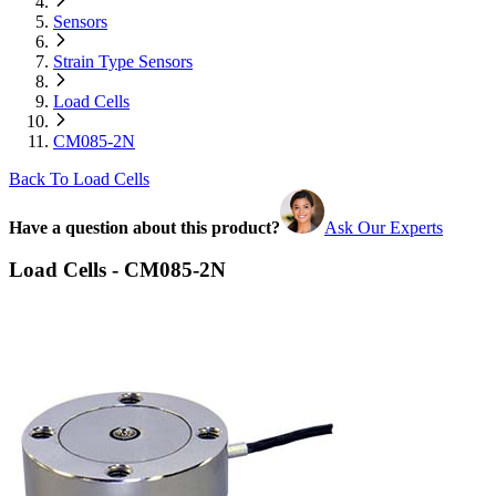
Sensors
Strain Type Sensors
Load Cells
CM085-2N
Back To Load Cells
Have a question about this product?
Ask Our Experts
Load Cells - CM085-2N