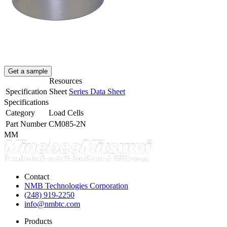
Get a sample
Resources
Specification Sheet
Series Data Sheet
Specifications
Category
Load Cells
Part Number
CM085-2N
MM
Contact
NMB Technologies Corporation
(248) 919-2250
info@nmbtc.com
Products