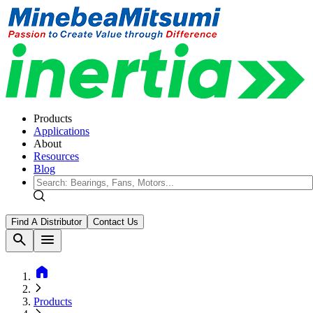
Products
Applications
About
Resources
Blog
Find A Distributor
Contact Us
search
menu
home
Products