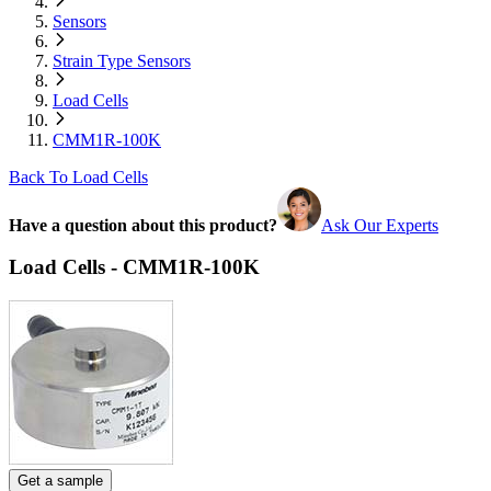
Sensors
Strain Type Sensors
Load Cells
CMM1R-100K
Back To Load Cells
Have a question about this product?
Ask Our Experts
Load Cells - CMM1R-100K
Get a sample