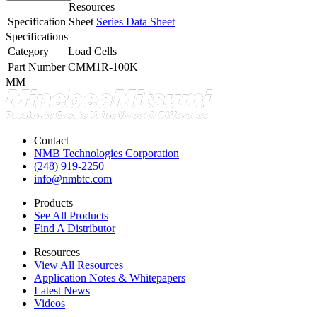
Resources
Specification Sheet
Series Data Sheet
Specifications
Category
Load Cells
Part Number
CMM1R-100K
MM
Contact
NMB Technologies Corporation
(248) 919-2250
info@nmbtc.com
Products
See All Products
Find A Distributor
Resources
View All Resources
Application Notes & Whitepapers
Latest News
Videos