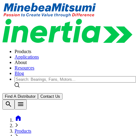
Products
Applications
About
Resources
Blog
Find A Distributor
Contact Us
search
menu
home
Products