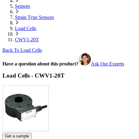
Sensors
Strain Type Sensors
Load Cells
CWV1-20T
Back To Load Cells
Have a question about this product?
Ask Our Experts
Load Cells - CWV1-20T
Get a sample