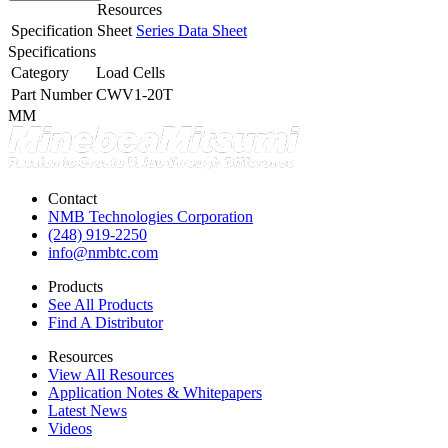
Resources
Specification Sheet
Series Data Sheet
Specifications
Category
Load Cells
Part Number
CWV1-20T
MM
Contact
NMB Technologies Corporation
(248) 919-2250
info@nmbtc.com
Products
See All Products
Find A Distributor
Resources
View All Resources
Application Notes & Whitepapers
Latest News
Videos