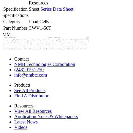
Resources
Specification Sheet
Series Data Sheet
Specifications
Category
Load Cells
Part Number
CWV1-50T
MM
Contact
NMB Technologies Corporation
(248) 919-2250
info@nmbtc.com
Products
See All Products
Find A Distributor
Resources
View All Resources
Application Notes & Whitepapers
Latest News
Videos