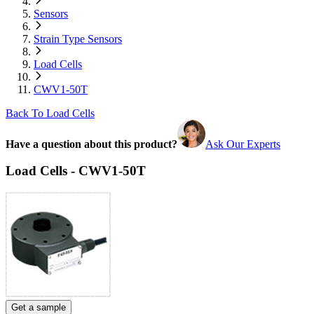
Sensors
Strain Type Sensors
Load Cells
CWV1-50T
Back To Load Cells
Have a question about this product?
Ask Our Experts
Load Cells - CWV1-50T
Get a sample