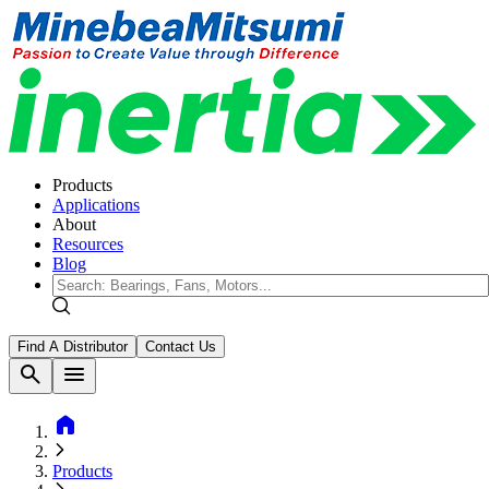
Products
Applications
About
Resources
Blog
Find A Distributor
Contact Us
search
menu
home
Products