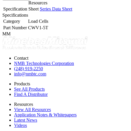
Resources
Specification Sheet
Series Data Sheet
Specifications
Category
Load Cells
Part Number
CWV1-5T
MM
Contact
NMB Technologies Corporation
(248) 919-2250
info@nmbtc.com
Products
See All Products
Find A Distributor
Resources
View All Resources
Application Notes & Whitepapers
Latest News
Videos