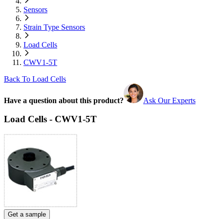
Sensors
Strain Type Sensors
Load Cells
CWV1-5T
Back To Load Cells
Have a question about this product?
Ask Our Experts
Load Cells - CWV1-5T
Get a sample