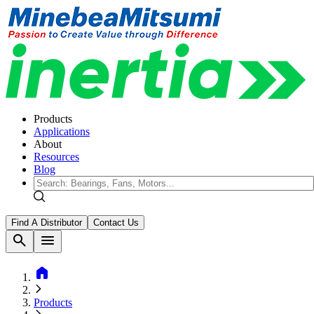
Products
Applications
About
Resources
Blog
Find A Distributor
Contact Us
search
menu
home
Products