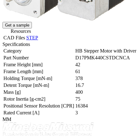
Get a sample
Resources
CAD Files
STEP
Specifications
Category
HB Stepper Motor with Driver
Part Number
D17PMK440CSTDCNCA
Frame Height
[mm]
42
Frame Length
[mm]
61
Holding Torque
[mN-m]
378
Detent Torque
[mN-m]
16.7
Mass
[g]
400
Rotor Inertia
[g-cm2]
75
Positional Sensor Resolution
[CPR]
16384
Rated Current
[A]
3
MM