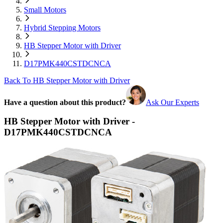
Small Motors
Hybrid Stepping Motors
HB Stepper Motor with Driver
D17PMK440CSTDCNCA
Back To HB Stepper Motor with Driver
Have a question about this product?
Ask Our Experts
HB Stepper Motor with Driver -
D17PMK440CSTDCNCA