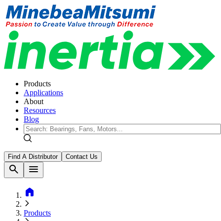
Products
Applications
About
Resources
Blog
Find A Distributor
Contact Us
search
menu
home
Products