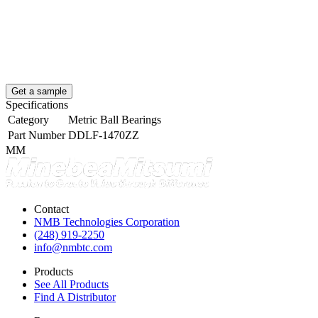
Get a sample
Specifications
Category
Metric Ball Bearings
Part Number
DDLF-1470ZZ
MM
Contact
NMB Technologies Corporation
(248) 919-2250
info@nmbtc.com
Products
See All Products
Find A Distributor