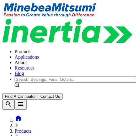
Products
Applications
About
Resources
Blog
Find A Distributor
Contact Us
search
menu
home
Products