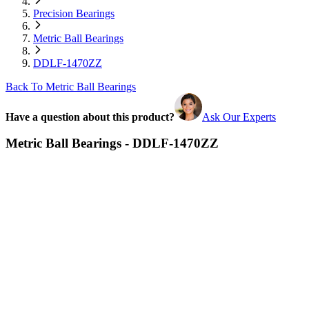
Precision Bearings
Metric Ball Bearings
DDLF-1470ZZ
Back To Metric Ball Bearings
Have a question about this product?
Ask Our Experts
Metric Ball Bearings - DDLF-1470ZZ