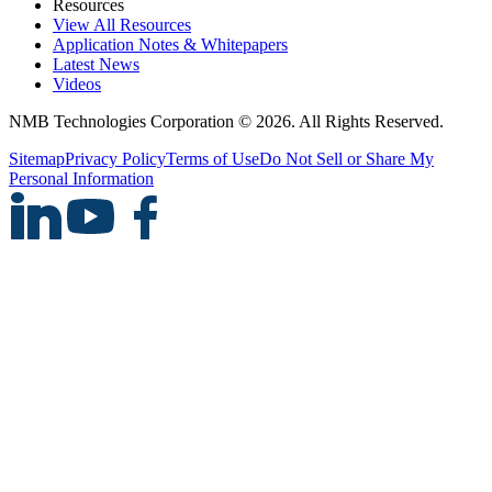
Resources
View All Resources
Application Notes & Whitepapers
Latest News
Videos
NMB Technologies Corporation © 2026. All Rights Reserved.
Sitemap
Privacy Policy
Terms of Use
Do Not Sell or Share My
Personal Information