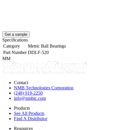
Get a sample
Specifications
Category
Metric Ball Bearings
Part Number
DDLF-520
MM
Contact
NMB Technologies Corporation
(248) 919-2250
info@nmbtc.com
Products
See All Products
Find A Distributor
Resources