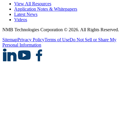
View All Resources
Application Notes & Whitepapers
Latest News
Videos
NMB Technologies Corporation © 2026. All Rights Reserved.
Sitemap
Privacy Policy
Terms of Use
Do Not Sell or Share My
Personal Information