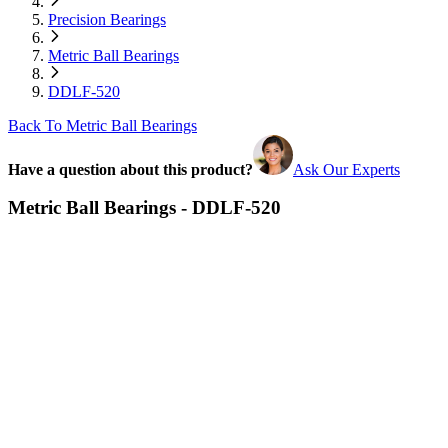
Precision Bearings
Metric Ball Bearings
DDLF-520
Back To Metric Ball Bearings
Have a question about this product?
Ask Our Experts
Metric Ball Bearings - DDLF-520