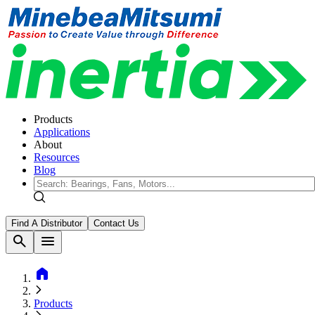
Products
Applications
About
Resources
Blog
Find A Distributor
Contact Us
search
menu
home
Products