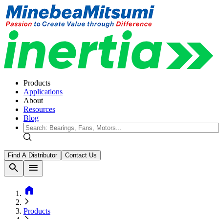
Products
Applications
About
Resources
Blog
Find A Distributor
Contact Us
search
menu
home
Products