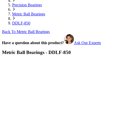
Precision Bearings
Metric Ball Bearings
DDLF-850
Back To Metric Ball Bearings
Have a question about this product?
Ask Our Experts
Metric Ball Bearings - DDLF-850