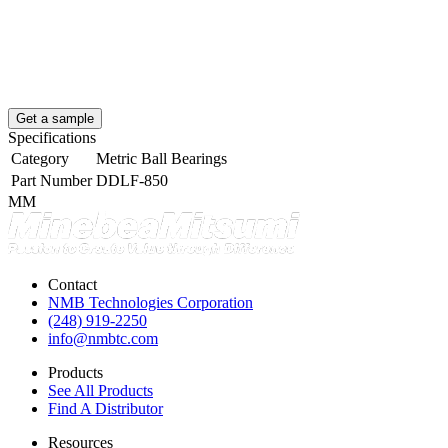
Get a sample
Specifications
Category
Metric Ball Bearings
Part Number
DDLF-850
MM
Contact
NMB Technologies Corporation
(248) 919-2250
info@nmbtc.com
Products
See All Products
Find A Distributor
Resources