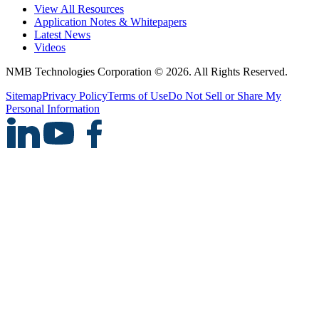
View All Resources
Application Notes & Whitepapers
Latest News
Videos
NMB Technologies Corporation © 2026. All Rights Reserved.
Sitemap
Privacy Policy
Terms of Use
Do Not Sell or Share My
Personal Information