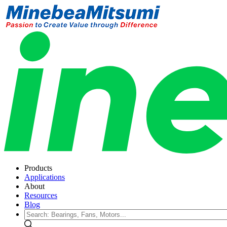
Products
Applications
About
Resources
Blog