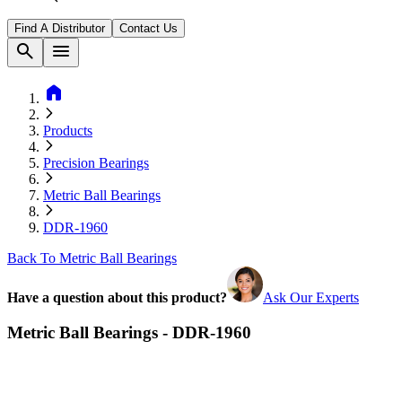
Find A Distributor
Contact Us
search
menu
home
Products
Precision Bearings
Metric Ball Bearings
DDR-1960
Back To Metric Ball Bearings
Have a question about this product?
Ask Our Experts
Metric Ball Bearings - DDR-1960