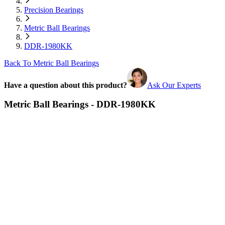
Precision Bearings
Metric Ball Bearings
DDR-1980KK
Back To Metric Ball Bearings
Have a question about this product?
Ask Our Experts
Metric Ball Bearings - DDR-1980KK