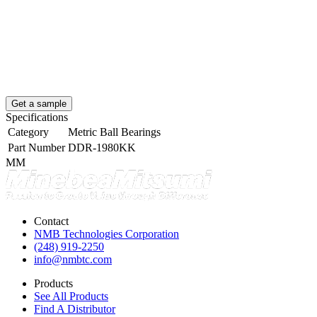
Get a sample
Specifications
Category
Metric Ball Bearings
Part Number
DDR-1980KK
MM
Contact
NMB Technologies Corporation
(248) 919-2250
info@nmbtc.com
Products
See All Products
Find A Distributor