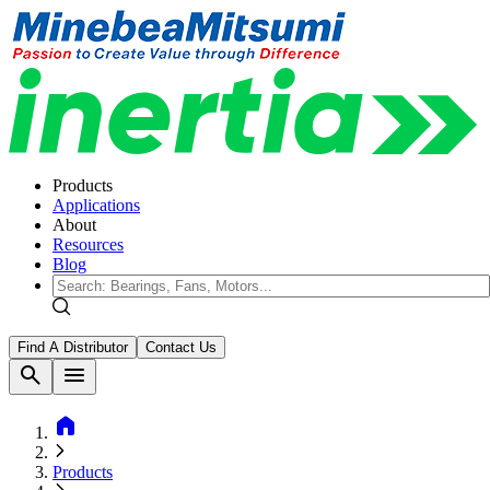
Products
Applications
About
Resources
Blog
Find A Distributor
Contact Us
search
menu
home
Products