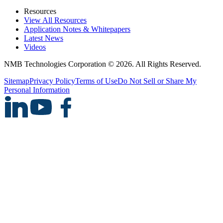
Resources
View All Resources
Application Notes & Whitepapers
Latest News
Videos
NMB Technologies Corporation © 2026. All Rights Reserved.
Sitemap
Privacy Policy
Terms of Use
Do Not Sell or Share My
Personal Information