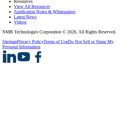
Resources
View All Resources
Application Notes & Whitepapers
Latest News
Videos
NMB Technologies Corporation © 2026. All Rights Reserved.
Sitemap
Privacy Policy
Terms of Use
Do Not Sell or Share My
Personal Information