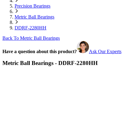
Precision Bearings
Metric Ball Bearings
DDRF-2280HH
Back To Metric Ball Bearings
Have a question about this product?
Ask Our Experts
Metric Ball Bearings - DDRF-2280HH