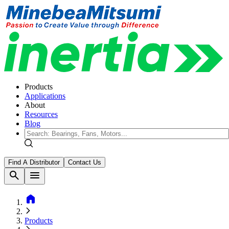
Products
Applications
About
Resources
Blog
Find A Distributor
Contact Us
search
menu
home
Products