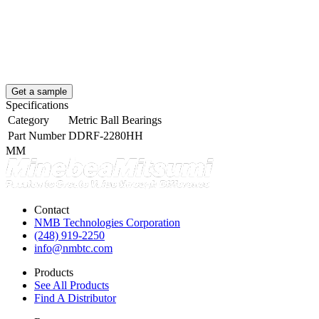
Get a sample
Specifications
Category
Metric Ball Bearings
Part Number
DDRF-2280HH
MM
Contact
NMB Technologies Corporation
(248) 919-2250
info@nmbtc.com
Products
See All Products
Find A Distributor