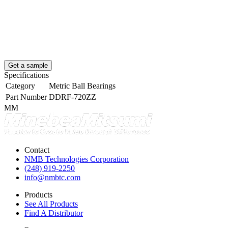
Get a sample
Specifications
Category
Metric Ball Bearings
Part Number
DDRF-720ZZ
MM
Contact
NMB Technologies Corporation
(248) 919-2250
info@nmbtc.com
Products
See All Products
Find A Distributor