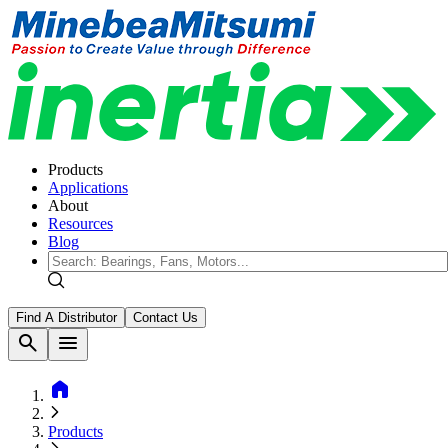
Products
Applications
About
Resources
Blog
Find A Distributor
Contact Us
search
menu
home
Products