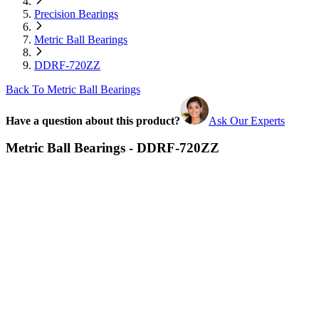
Precision Bearings
Metric Ball Bearings
DDRF-720ZZ
Back To Metric Ball Bearings
Have a question about this product?
Ask Our Experts
Metric Ball Bearings - DDRF-720ZZ