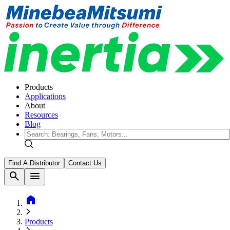
Products
Applications
About
Resources
Blog
Find A Distributor
Contact Us
search
menu
home
Products