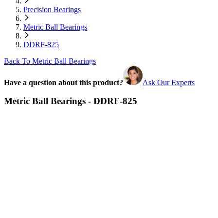
Precision Bearings
Metric Ball Bearings
DDRF-825
Back To Metric Ball Bearings
Have a question about this product?
Ask Our Experts
Metric Ball Bearings - DDRF-825