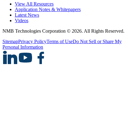
View All Resources
Application Notes & Whitepapers
Latest News
Videos
NMB Technologies Corporation © 2026. All Rights Reserved.
Sitemap
Privacy Policy
Terms of Use
Do Not Sell or Share My
Personal Information