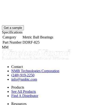
Get a sample
Specifications
Category
Metric Ball Bearings
Part Number
DDRF-825
MM
Contact
NMB Technologies Corporation
(248) 919-2250
info@nmbtc.com
Products
See All Products
Find A Distributor
Resources