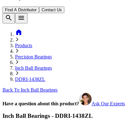
Find A Distributor
Contact Us
search
menu
home
Products
Precision Bearings
Inch Ball Bearings
DDRI-1438ZL
Back To Inch Ball Bearings
Have a question about this product?
Ask Our Experts
Inch Ball Bearings - DDRI-1438ZL