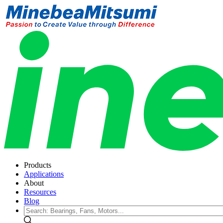
Products
Applications
About
Resources
Blog