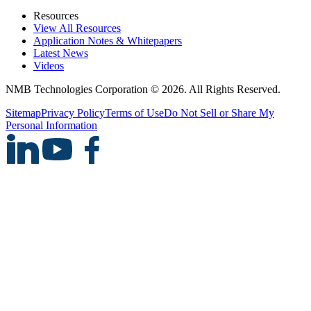
Resources
View All Resources
Application Notes & Whitepapers
Latest News
Videos
NMB Technologies Corporation © 2026. All Rights Reserved.
Sitemap
Privacy Policy
Terms of Use
Do Not Sell or Share My
Personal Information