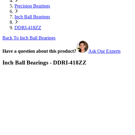
Precision Bearings
Inch Ball Bearings
DDRI-418ZZ
Back To Inch Ball Bearings
Have a question about this product?
Ask Our Experts
Inch Ball Bearings - DDRI-418ZZ