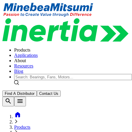
Products
Applications
About
Resources
Blog
Find A Distributor
Contact Us
search
menu
home
Products