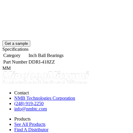
Get a sample
Specifications
Category
Inch Ball Bearings
Part Number
DDRI-418ZZ
MM
Contact
NMB Technologies Corporation
(248) 919-2250
info@nmbtc.com
Products
See All Products
Find A Distributor