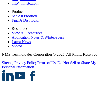
info@nmbtc.com
Products
See All Products
Find A Distributor
Resources
View All Resources
Application Notes & Whitepapers
Latest News
Videos
NMB Technologies Corporation © 2026. All Rights Reserved.
Sitemap
Privacy Policy
Terms of Use
Do Not Sell or Share My
Personal Information