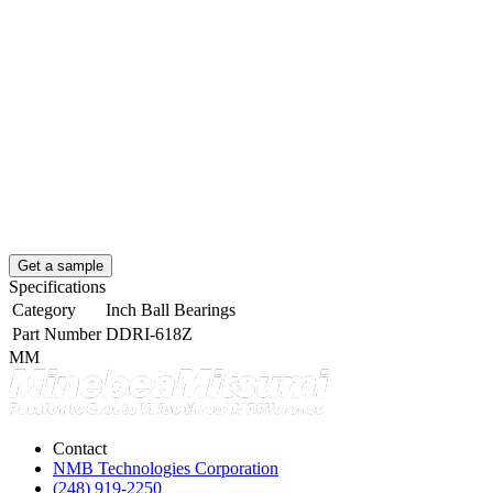
Get a sample
Specifications
Category
Inch Ball Bearings
Part Number
DDRI-618Z
MM
Contact
NMB Technologies Corporation
(248) 919-2250