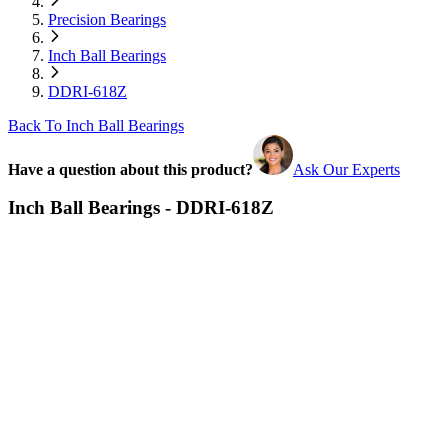
Precision Bearings
Inch Ball Bearings
DDRI-618Z
Back To Inch Ball Bearings
Have a question about this product?
Ask Our Experts
Inch Ball Bearings - DDRI-618Z