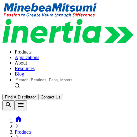
Products
Applications
About
Resources
Blog
Find A Distributor
Contact Us
search
menu
home
Products