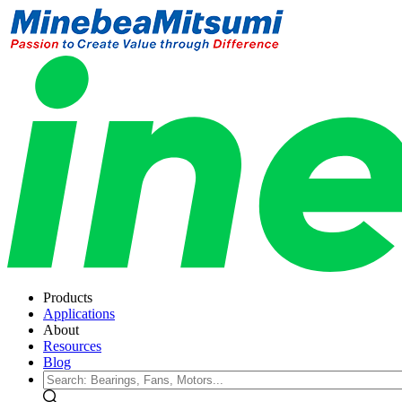
Products
Applications
About
Resources
Blog