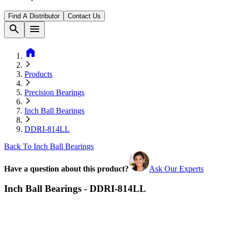
Find A Distributor
Contact Us
search
menu
home
Products
Precision Bearings
Inch Ball Bearings
DDRI-814LL
Back To Inch Ball Bearings
Have a question about this product?
Ask Our Experts
Inch Ball Bearings - DDRI-814LL