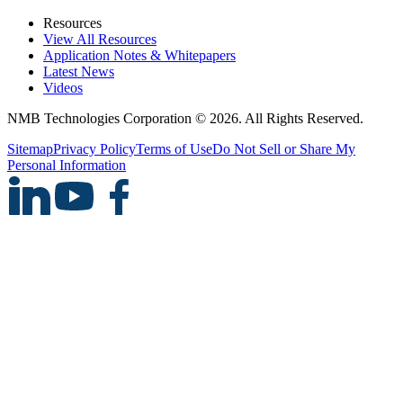
Resources
View All Resources
Application Notes & Whitepapers
Latest News
Videos
NMB Technologies Corporation © 2026. All Rights Reserved.
Sitemap
Privacy Policy
Terms of Use
Do Not Sell or Share My
Personal Information