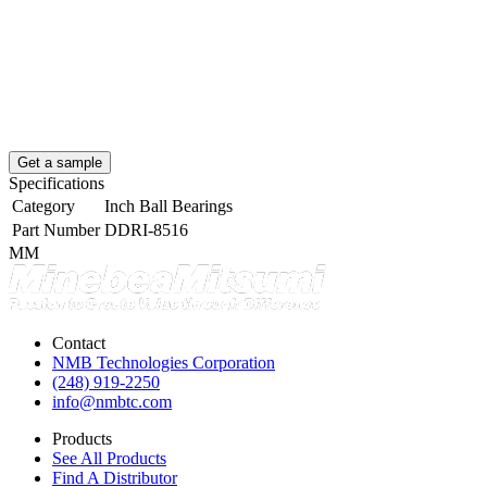
Get a sample
Specifications
Category
Inch Ball Bearings
Part Number
DDRI-8516
MM
Contact
NMB Technologies Corporation
(248) 919-2250
info@nmbtc.com
Products
See All Products
Find A Distributor