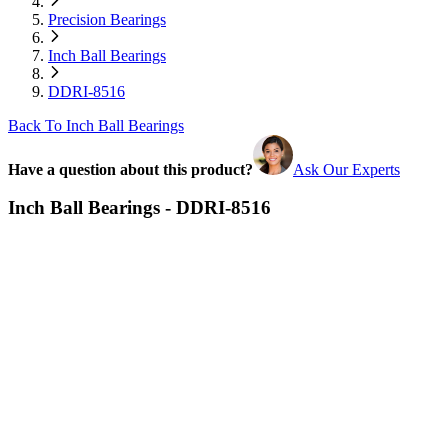
Precision Bearings
Inch Ball Bearings
DDRI-8516
Back To Inch Ball Bearings
Have a question about this product?
Ask Our Experts
Inch Ball Bearings - DDRI-8516