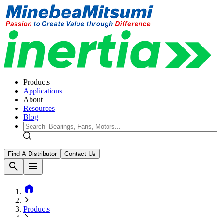
Products
Applications
About
Resources
Blog
Find A Distributor
Contact Us
search
menu
home
Products