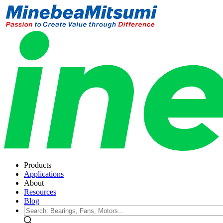
Products
Applications
About
Resources
Blog