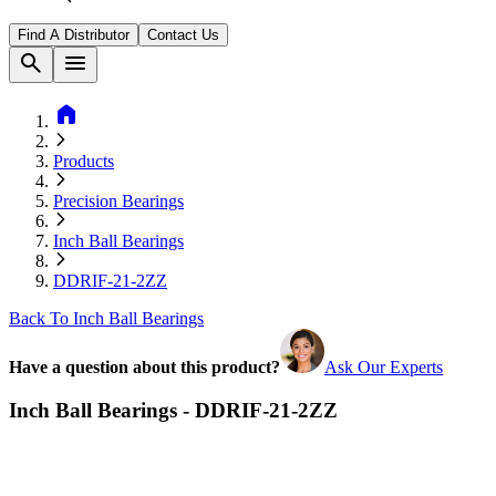
Find A Distributor
Contact Us
search
menu
home
Products
Precision Bearings
Inch Ball Bearings
DDRIF-21-2ZZ
Back To Inch Ball Bearings
Have a question about this product?
Ask Our Experts
Inch Ball Bearings - DDRIF-21-2ZZ