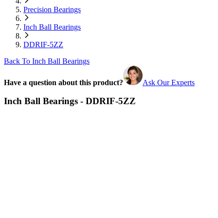
Precision Bearings
Inch Ball Bearings
DDRIF-5ZZ
Back To Inch Ball Bearings
Have a question about this product?
Ask Our Experts
Inch Ball Bearings - DDRIF-5ZZ