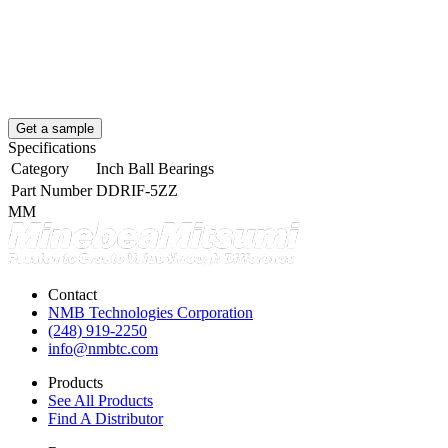
Get a sample
Specifications
Category
Inch Ball Bearings
Part Number
DDRIF-5ZZ
MM
Contact
NMB Technologies Corporation
(248) 919-2250
info@nmbtc.com
Products
See All Products
Find A Distributor