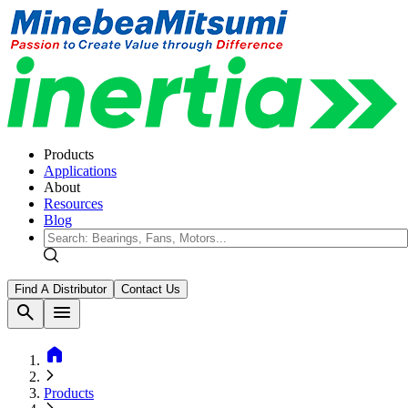
Products
Applications
About
Resources
Blog
Find A Distributor
Contact Us
search
menu
home
Products