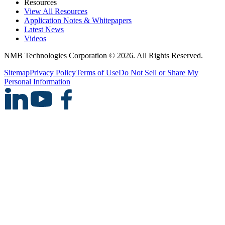
Resources
View All Resources
Application Notes & Whitepapers
Latest News
Videos
NMB Technologies Corporation © 2026. All Rights Reserved.
Sitemap
Privacy Policy
Terms of Use
Do Not Sell or Share My
Personal Information