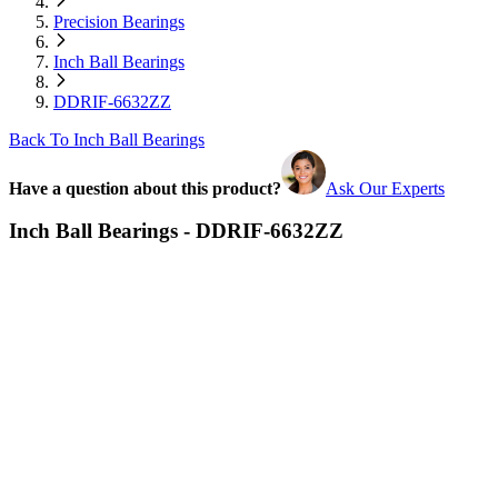
Precision Bearings
Inch Ball Bearings
DDRIF-6632ZZ
Back To Inch Ball Bearings
Have a question about this product?
Ask Our Experts
Inch Ball Bearings - DDRIF-6632ZZ