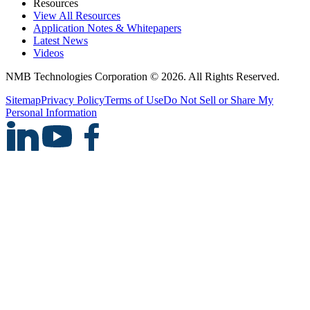
Resources
View All Resources
Application Notes & Whitepapers
Latest News
Videos
NMB Technologies Corporation © 2026. All Rights Reserved.
Sitemap
Privacy Policy
Terms of Use
Do Not Sell or Share My
Personal Information