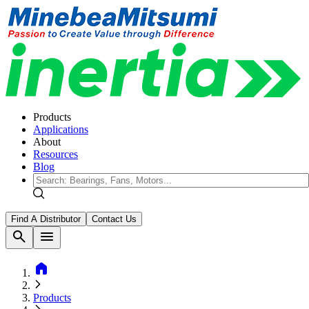
Products
Applications
About
Resources
Blog
Find A Distributor
Contact Us
search
menu
home
Products