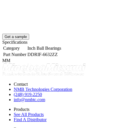
Get a sample
Specifications
Category
Inch Ball Bearings
Part Number
DDRIF-6632ZZ
MM
Contact
NMB Technologies Corporation
(248) 919-2250
info@nmbtc.com
Products
See All Products
Find A Distributor