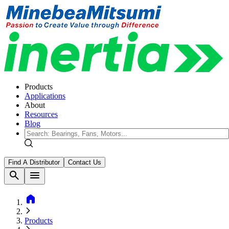
Products
Applications
About
Resources
Blog
Find A Distributor
Contact Us
search
menu
home
Products