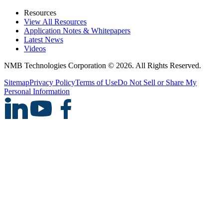
Resources
View All Resources
Application Notes & Whitepapers
Latest News
Videos
NMB Technologies Corporation © 2026. All Rights Reserved.
Sitemap
Privacy Policy
Terms of Use
Do Not Sell or Share My
Personal Information