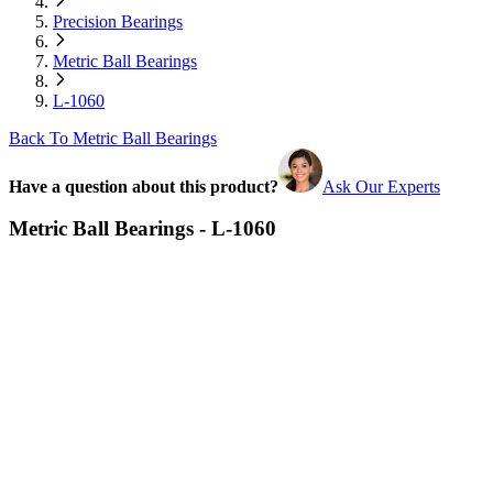
Precision Bearings
Metric Ball Bearings
L-1060
Back To Metric Ball Bearings
Have a question about this product?
Ask Our Experts
Metric Ball Bearings - L-1060