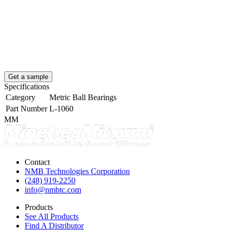
Get a sample
Specifications
Category
Metric Ball Bearings
Part Number
L-1060
MM
Contact
NMB Technologies Corporation
(248) 919-2250
info@nmbtc.com
Products
See All Products
Find A Distributor