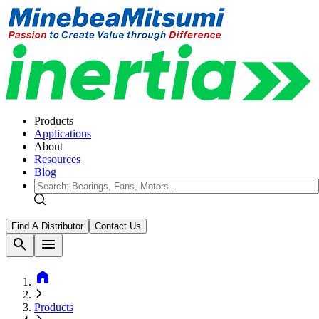
Products
Applications
About
Resources
Blog
Find A Distributor
Contact Us
search
menu
home
Products