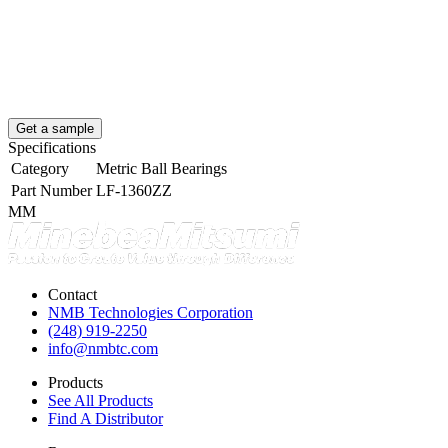
Get a sample
Specifications
Category
Metric Ball Bearings
Part Number
LF-1360ZZ
MM
Contact
NMB Technologies Corporation
(248) 919-2250
info@nmbtc.com
Products
See All Products
Find A Distributor