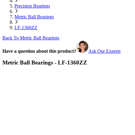
Precision Bearings
Metric Ball Bearings
LF-1360ZZ
Back To Metric Ball Bearings
Have a question about this product?
Ask Our Experts
Metric Ball Bearings - LF-1360ZZ