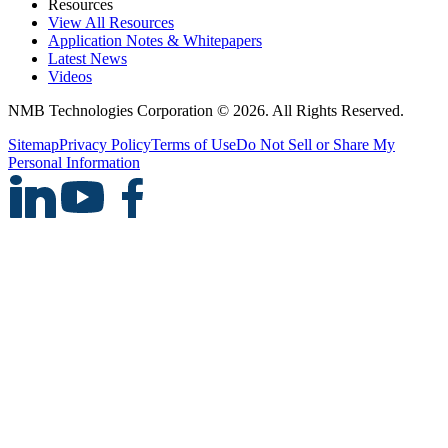
Resources
View All Resources
Application Notes & Whitepapers
Latest News
Videos
NMB Technologies Corporation © 2026. All Rights Reserved.
Sitemap
Privacy Policy
Terms of Use
Do Not Sell or Share My
Personal Information