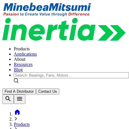
Products
Applications
About
Resources
Blog
Find A Distributor
Contact Us
search
menu
home
Products