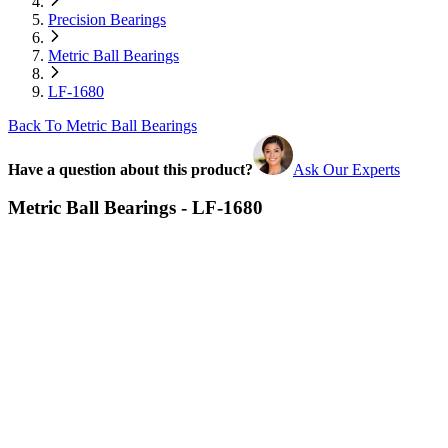
Precision Bearings
Metric Ball Bearings
LF-1680
Back To Metric Ball Bearings
Have a question about this product?
Ask Our Experts
Metric Ball Bearings - LF-1680