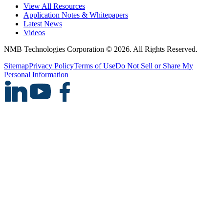
View All Resources
Application Notes & Whitepapers
Latest News
Videos
NMB Technologies Corporation © 2026. All Rights Reserved.
Sitemap
Privacy Policy
Terms of Use
Do Not Sell or Share My
Personal Information