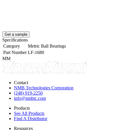
Get a sample
Specifications
Category
Metric Ball Bearings
Part Number
LF-1680
MM
Contact
NMB Technologies Corporation
(248) 919-2250
info@nmbtc.com
Products
See All Products
Find A Distributor
Resources