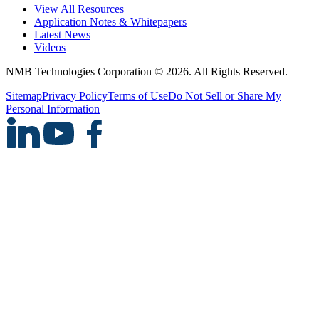
View All Resources
Application Notes & Whitepapers
Latest News
Videos
NMB Technologies Corporation © 2026. All Rights Reserved.
Sitemap
Privacy Policy
Terms of Use
Do Not Sell or Share My
Personal Information