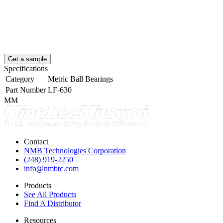
Get a sample
Specifications
Category
Metric Ball Bearings
Part Number
LF-630
MM
Contact
NMB Technologies Corporation
(248) 919-2250
info@nmbtc.com
Products
See All Products
Find A Distributor
Resources