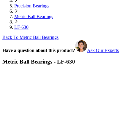
Precision Bearings
Metric Ball Bearings
LF-630
Back To Metric Ball Bearings
Have a question about this product?
Ask Our Experts
Metric Ball Bearings - LF-630