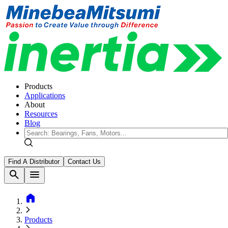
Products
Applications
About
Resources
Blog
Find A Distributor
Contact Us
search
menu
home
Products