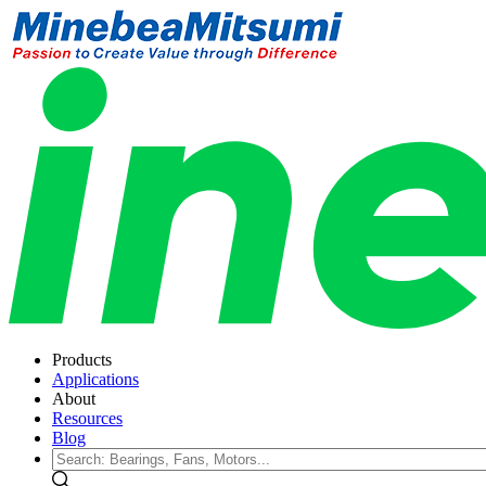
Products
Applications
About
Resources
Blog