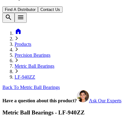
Find A Distributor
Contact Us
search
menu
home
Products
Precision Bearings
Metric Ball Bearings
LF-940ZZ
Back To Metric Ball Bearings
Have a question about this product?
Ask Our Experts
Metric Ball Bearings - LF-940ZZ