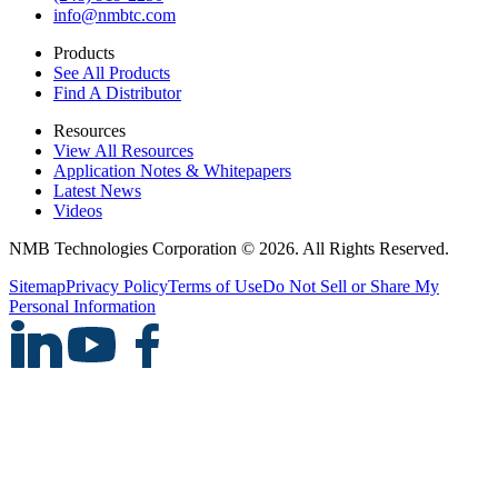
info@nmbtc.com
Products
See All Products
Find A Distributor
Resources
View All Resources
Application Notes & Whitepapers
Latest News
Videos
NMB Technologies Corporation © 2026. All Rights Reserved.
Sitemap
Privacy Policy
Terms of Use
Do Not Sell or Share My
Personal Information