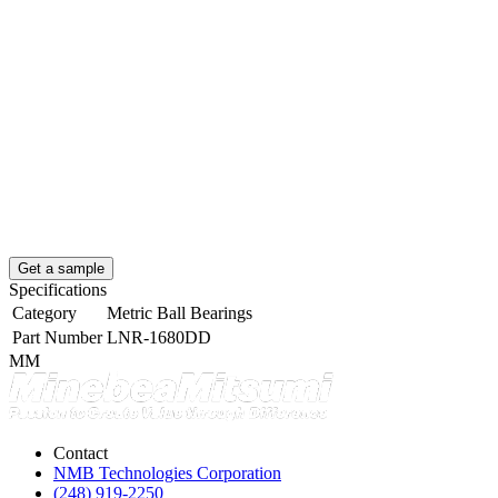
Get a sample
Specifications
Category
Metric Ball Bearings
Part Number
LNR-1680DD
MM
Contact
NMB Technologies Corporation
(248) 919-2250