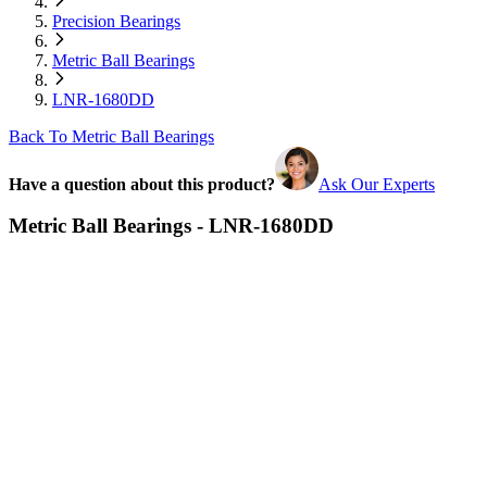
Precision Bearings
Metric Ball Bearings
LNR-1680DD
Back To Metric Ball Bearings
Have a question about this product?
Ask Our Experts
Metric Ball Bearings - LNR-1680DD