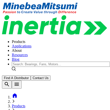
Products
Applications
About
Resources
Blog
Find A Distributor
Contact Us
search
menu
home
Products