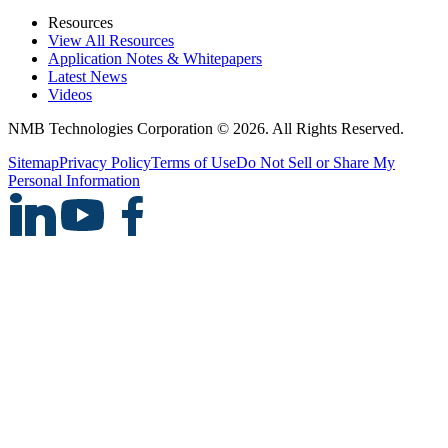
Resources
View All Resources
Application Notes & Whitepapers
Latest News
Videos
NMB Technologies Corporation © 2026. All Rights Reserved.
Sitemap
Privacy Policy
Terms of Use
Do Not Sell or Share My
Personal Information