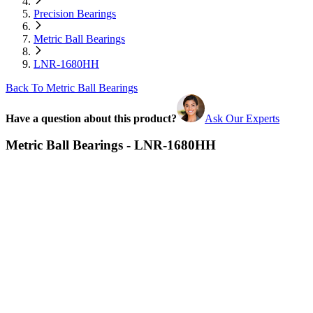
Precision Bearings
Metric Ball Bearings
LNR-1680HH
Back To Metric Ball Bearings
Have a question about this product?
Ask Our Experts
Metric Ball Bearings - LNR-1680HH