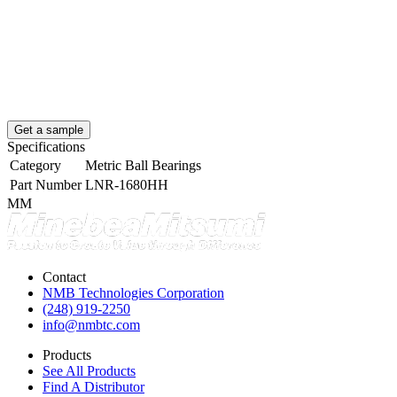
Get a sample
Specifications
Category
Metric Ball Bearings
Part Number
LNR-1680HH
MM
Contact
NMB Technologies Corporation
(248) 919-2250
info@nmbtc.com
Products
See All Products
Find A Distributor