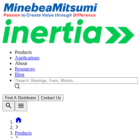
Products
Applications
About
Resources
Blog
Find A Distributor
Contact Us
search
menu
home
Products