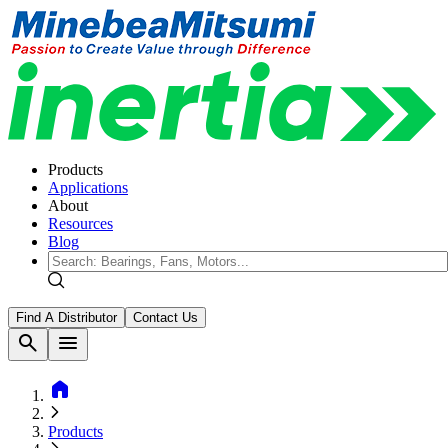
Products
Applications
About
Resources
Blog
Find A Distributor
Contact Us
search
menu
home
Products