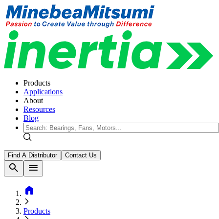
Products
Applications
About
Resources
Blog
Find A Distributor
Contact Us
search
menu
home
Products