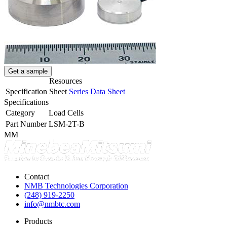
Get a sample
Resources
Specification Sheet
Series Data Sheet
Specifications
Category
Load Cells
Part Number
LSM-2T-B
MM
Contact
NMB Technologies Corporation
(248) 919-2250
info@nmbtc.com
Products