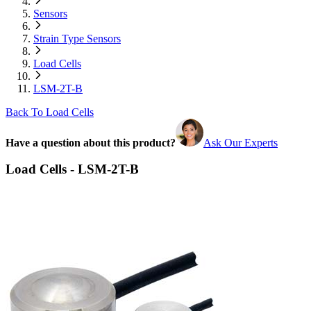
Sensors
Strain Type Sensors
Load Cells
LSM-2T-B
Back To Load Cells
Have a question about this product?
Ask Our Experts
Load Cells - LSM-2T-B