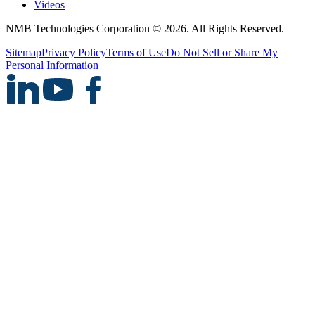
Videos
NMB Technologies Corporation © 2026. All Rights Reserved.
Sitemap
Privacy Policy
Terms of Use
Do Not Sell or Share My
Personal Information