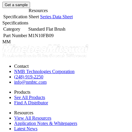
Get a sample
Resources
Specification Sheet
Series Data Sheet
Specifications
Category
Standard Flat Brush
Part Number
M1N10FB09
MM
Contact
NMB Technologies Corporation
(248) 919-2250
info@nmbtc.com
Products
See All Products
Find A Distributor
Resources
View All Resources
Application Notes & Whitepapers
Latest News