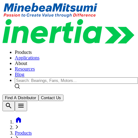
Products
Applications
About
Resources
Blog
Find A Distributor
Contact Us
search
menu
home
Products