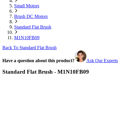
Small Motors
Brush DC Motors
Standard Flat Brush
M1N10FB09
Back To Standard Flat Brush
Have a question about this product?
Ask Our Experts
Standard Flat Brush - M1N10FB09