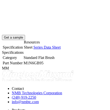
Get a sample
Resources
Specification Sheet
Series Data Sheet
Specifications
Category
Standard Flat Brush
Part Number
M1N6GB95
MM
Contact
NMB Technologies Corporation
(248) 919-2250
info@nmbtc.com