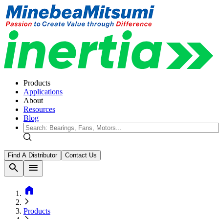
Products
Applications
About
Resources
Blog
Find A Distributor
Contact Us
search
menu
home
Products