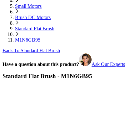
Small Motors
Brush DC Motors
Standard Flat Brush
M1N6GB95
Back To Standard Flat Brush
Have a question about this product?
Ask Our Experts
Standard Flat Brush - M1N6GB95