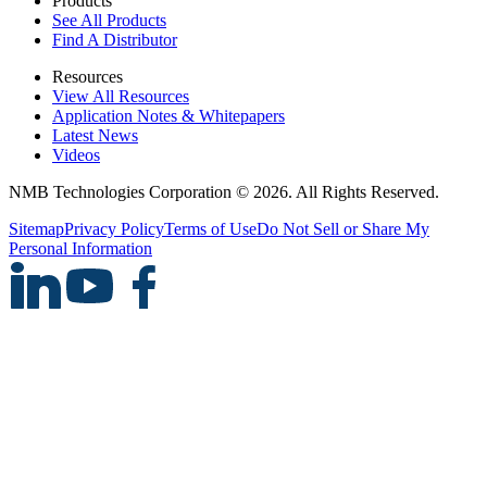
Products
See All Products
Find A Distributor
Resources
View All Resources
Application Notes & Whitepapers
Latest News
Videos
NMB Technologies Corporation © 2026. All Rights Reserved.
Sitemap
Privacy Policy
Terms of Use
Do Not Sell or Share My
Personal Information