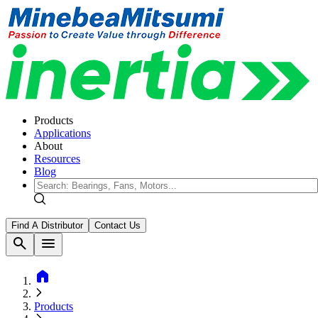
Products
Applications
About
Resources
Blog
Find A Distributor
Contact Us
search
menu
home
Products