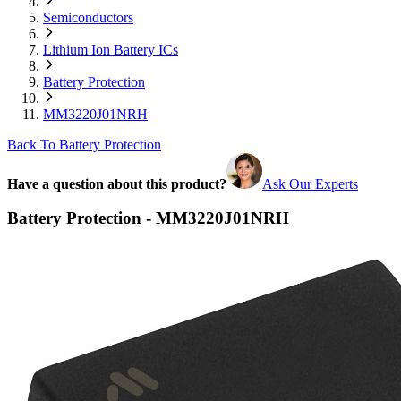
Semiconductors
Lithium Ion Battery ICs
Battery Protection
MM3220J01NRH
Back To Battery Protection
Have a question about this product?
Ask Our Experts
Battery Protection - MM3220J01NRH