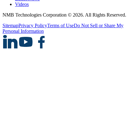
Videos
NMB Technologies Corporation © 2026. All Rights Reserved.
Sitemap
Privacy Policy
Terms of Use
Do Not Sell or Share My
Personal Information