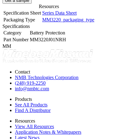
Get a sample
Resources
Specification Sheet
Series Data Sheet
Packaging Type
MM3220_packaging_type
Specifications
Category
Battery Protection
Part Number
MM3220J01NRH
MM
Contact
NMB Technologies Corporation
(248) 919-2250
info@nmbtc.com
Products
See All Products
Find A Distributor
Resources
View All Resources
Application Notes & Whitepapers
Latest News