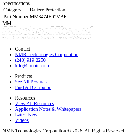
Specifications
Category
Battery Protection
Part Number
MM3474E05VBE
MM
Contact
NMB Technologies Corporation
(248) 919-2250
info@nmbtc.com
Products
See All Products
Find A Distributor
Resources
View All Resources
Application Notes & Whitepapers
Latest News
Videos
NMB Technologies Corporation © 2026. All Rights Reserved.