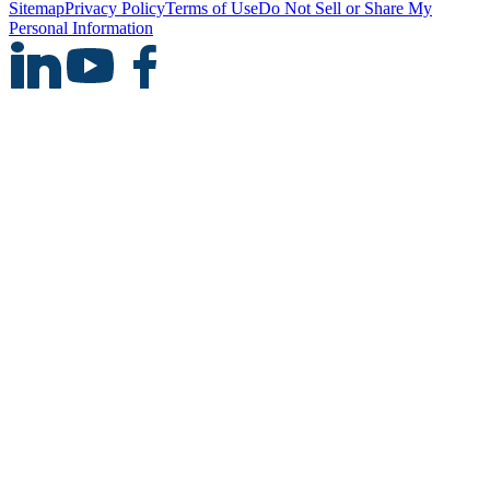
Sitemap
Privacy Policy
Terms of Use
Do Not Sell or Share My
Personal Information