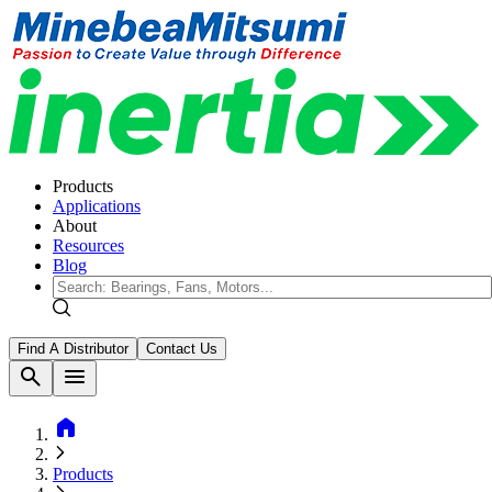
Products
Applications
About
Resources
Blog
Find A Distributor
Contact Us
search
menu
home
Products