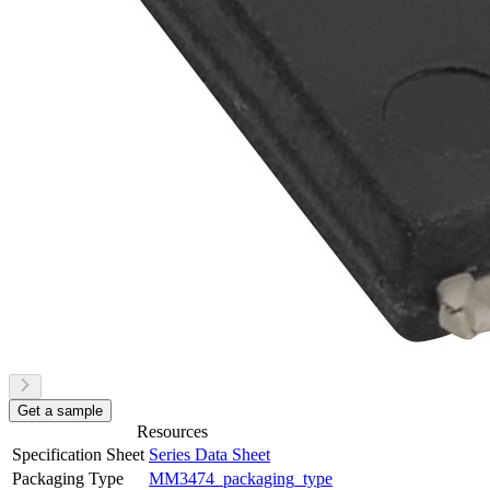
Get a sample
Resources
Specification Sheet
Series Data Sheet
Packaging Type
MM3474_packaging_type