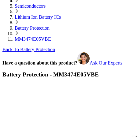
Semiconductors
Lithium Ion Battery ICs
Battery Protection
MM3474E05VBE
Back To Battery Protection
Have a question about this product?
Ask Our Experts
Battery Protection - MM3474E05VBE