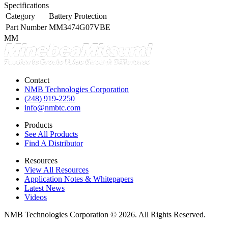
Specifications
Category
Battery Protection
Part Number
MM3474G07VBE
MM
Contact
NMB Technologies Corporation
(248) 919-2250
info@nmbtc.com
Products
See All Products
Find A Distributor
Resources
View All Resources
Application Notes & Whitepapers
Latest News
Videos
NMB Technologies Corporation © 2026. All Rights Reserved.