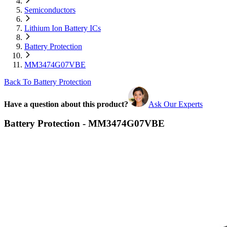
Semiconductors
Lithium Ion Battery ICs
Battery Protection
MM3474G07VBE
Back To Battery Protection
Have a question about this product?
Ask Our Experts
Battery Protection - MM3474G07VBE