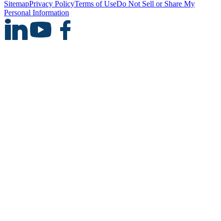
Sitemap
Privacy Policy
Terms of Use
Do Not Sell or Share My
Personal Information