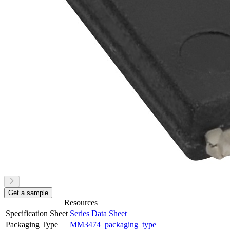
Get a sample
Resources
Specification Sheet
Series Data Sheet
Packaging Type
MM3474_packaging_type