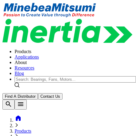
Products
Applications
About
Resources
Blog
Find A Distributor
Contact Us
search
menu
home
Products