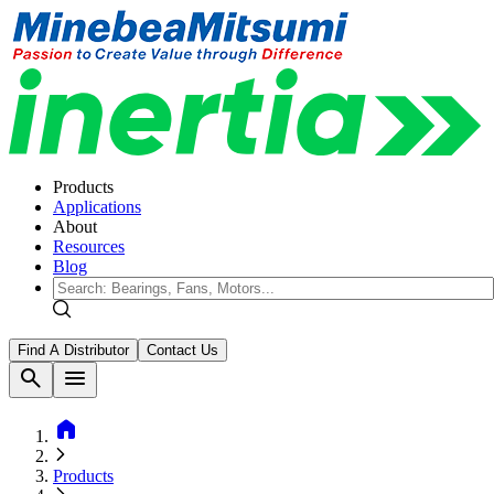
Products
Applications
About
Resources
Blog
Find A Distributor
Contact Us
search
menu
home
Products