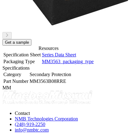
Get a sample
Resources
Specification Sheet
Series Data Sheet
Packaging Type
MM3563_packaging_type
Specifications
Category
Secondary Protection
Part Number
MM3563B08RRE
MM
Contact
NMB Technologies Corporation
(248) 919-2250
info@nmbtc.com