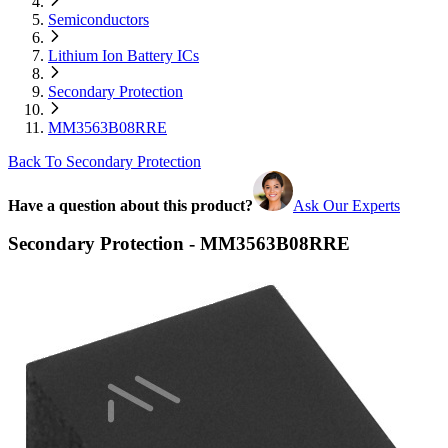
Semiconductors
Lithium Ion Battery ICs
Secondary Protection
MM3563B08RRE
Back To Secondary Protection
Have a question about this product?
Ask Our Experts
Secondary Protection - MM3563B08RRE