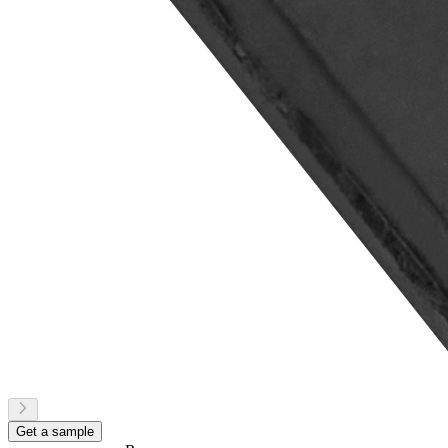
Get a sample