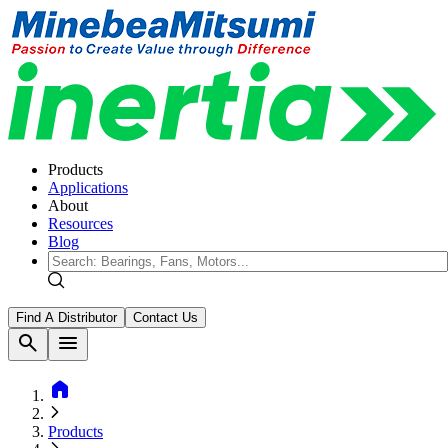
Products
Applications
About
Resources
Blog
Find A Distributor
Contact Us
search
menu
home
Products