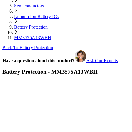
Semiconductors
Lithium Ion Battery ICs
Battery Protection
MM3575A13WBH
Back To Battery Protection
Have a question about this product?
Ask Our Experts
Battery Protection - MM3575A13WBH