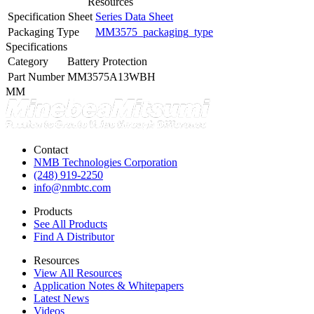
Resources
Specification Sheet
Series Data Sheet
Packaging Type
MM3575_packaging_type
Specifications
Category
Battery Protection
Part Number
MM3575A13WBH
MM
Contact
NMB Technologies Corporation
(248) 919-2250
info@nmbtc.com
Products
See All Products
Find A Distributor
Resources
View All Resources
Application Notes & Whitepapers
Latest News
Videos