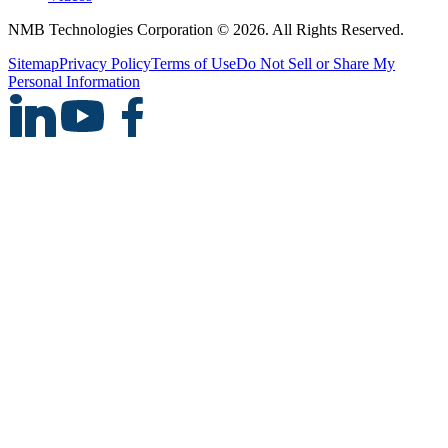
NMB Technologies Corporation © 2026. All Rights Reserved.
Sitemap
Privacy Policy
Terms of Use
Do Not Sell or Share My
Personal Information