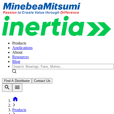
Products
Applications
About
Resources
Blog
Find A Distributor
Contact Us
search
menu
home
Products