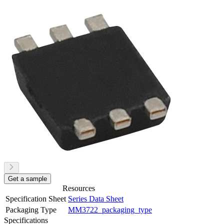
Get a sample
Resources
Specification Sheet
Series Data Sheet
Packaging Type
MM3722_packaging_type
Specifications