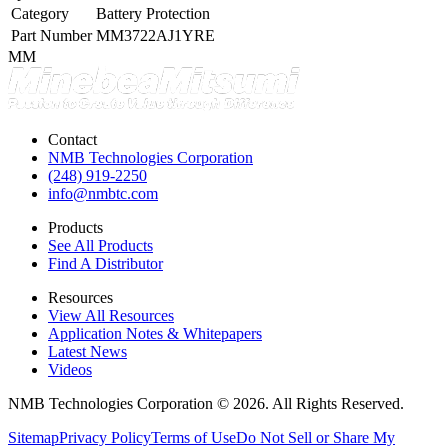
Category
Battery Protection
Part Number
MM3722AJ1YRE
MM
Contact
NMB Technologies Corporation
(248) 919-2250
info@nmbtc.com
Products
See All Products
Find A Distributor
Resources
View All Resources
Application Notes & Whitepapers
Latest News
Videos
NMB Technologies Corporation © 2026. All Rights Reserved.
Sitemap
Privacy Policy
Terms of Use
Do Not Sell or Share My