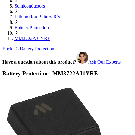
Semiconductors
Lithium Ion Battery ICs
Battery Protection
MM3722AJ1YRE
Back To Battery Protection
Have a question about this product?
Ask Our Experts
Battery Protection - MM3722AJ1YRE