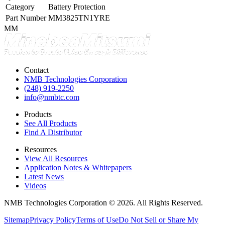
Category
Battery Protection
Part Number
MM3825TN1YRE
MM
Contact
NMB Technologies Corporation
(248) 919-2250
info@nmbtc.com
Products
See All Products
Find A Distributor
Resources
View All Resources
Application Notes & Whitepapers
Latest News
Videos
NMB Technologies Corporation © 2026. All Rights Reserved.
Sitemap
Privacy Policy
Terms of Use
Do Not Sell or Share My