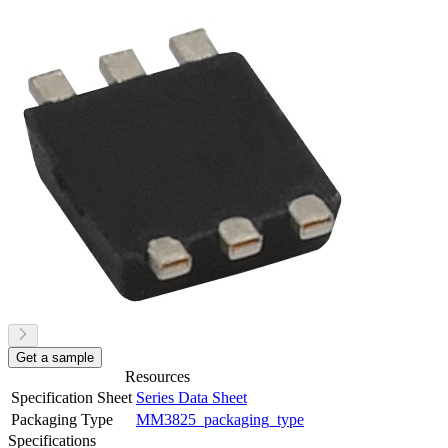
Get a sample
Resources
Specification Sheet
Series Data Sheet
Packaging Type
MM3825_packaging_type
Specifications