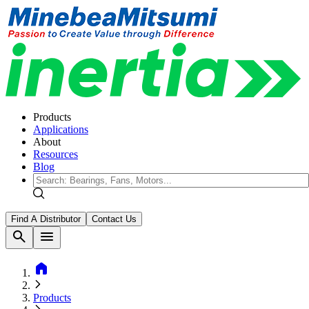
Products
Applications
About
Resources
Blog
Find A Distributor
Contact Us
search
menu
home
Products