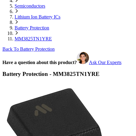
Semiconductors
Lithium Ion Battery ICs
Battery Protection
MM3825TN1YRE
Back To Battery Protection
Have a question about this product?
Ask Our Experts
Battery Protection - MM3825TN1YRE