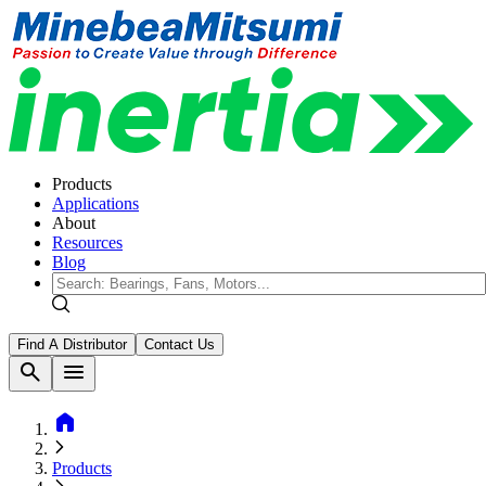
Products
Applications
About
Resources
Blog
Find A Distributor
Contact Us
search
menu
home
Products