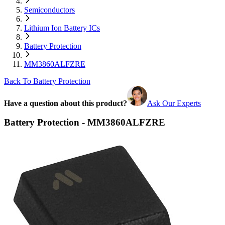
Semiconductors
Lithium Ion Battery ICs
Battery Protection
MM3860ALFZRE
Back To Battery Protection
Have a question about this product?
Ask Our Experts
Battery Protection - MM3860ALFZRE