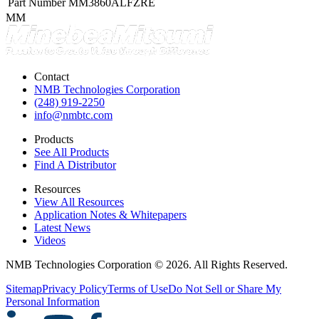
Part Number
MM3860ALFZRE
MM
Contact
NMB Technologies Corporation
(248) 919-2250
info@nmbtc.com
Products
See All Products
Find A Distributor
Resources
View All Resources
Application Notes & Whitepapers
Latest News
Videos
NMB Technologies Corporation © 2026. All Rights Reserved.
Sitemap
Privacy Policy
Terms of Use
Do Not Sell or Share My
Personal Information