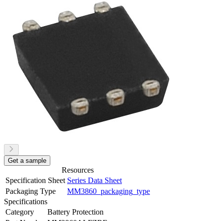
Get a sample
Resources
Specification Sheet
Series Data Sheet
Packaging Type
MM3860_packaging_type
Specifications
Category
Battery Protection